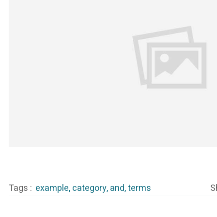
Tags :
example
,
category
,
and
,
terms
S