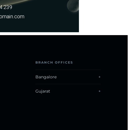
14 239
omain.com
BRANCH OFFICES
Bangalore
Gujarat