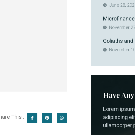
June 28, 202
Microfinance
November 27
Goliaths and
November 10
Have Any
Lorem ipsum 
hare This :
adipiscing elit
ullamcorper p