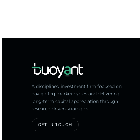
A disciplined investment firm focused on
navigating market cycles and delivering
long-term capital appreciation through
research-driven strategies.
GET IN TOUCH