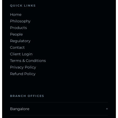
QUICK LINKS
Home
Philosophy
Products
People
Regulatory
Contact
Client Login
Terms & Conditions
Privacy Policy
Refund Policy
BRANCH OFFICES
Bangalore