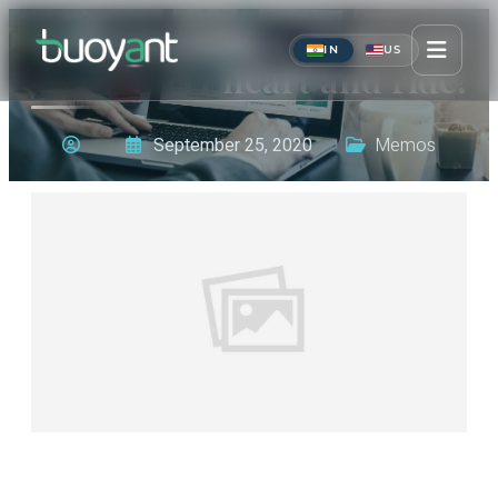
Get your wings, pour your
IN
US
heart and ride!
September 25, 2020
Memos