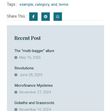
Tags :
example
,
category
,
and
,
terms
Share This :
Recent Post
The “multi-bagger” allure
May 16, 2026
Revolutions
June 28, 2025
Microfinance Mysteries
November 27, 2024
Goliaths and Grassroots
November 10, 2024