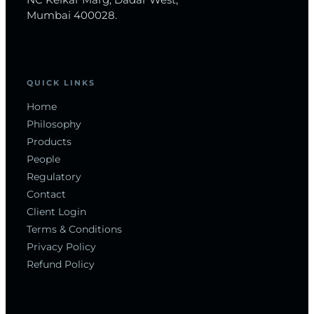
NC Kelkar Marg, Dadar West,
Mumbai 400028.
QUICK LINKS
Home
Philosophy
Products
People
Regulatory
Contact
Client Login
Terms & Conditions
Privacy Policy
Refund Policy