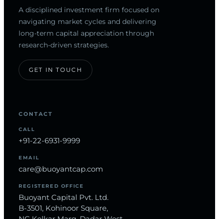
A disciplined investment firm focused on
navigating market cycles and delivering
long-term capital appreciation through
research-driven strategies.
GET IN TOUCH
CONTACT
CALL
+91-22-6931-9999
EMAIL
care@buoyantcap.com
REGISTERED OFFICE
Buoyant Capital Pvt. Ltd.
B-3501, Kohinoor Square,