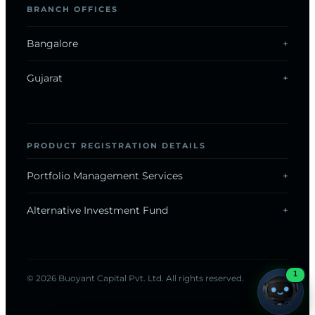
BRANCH OFFICES
Bangalore
Gujarat
ONLINE · REPLIES INSTANTLY
PRODUCT REGISTRATION DETAILS
Now on WhatsApp
Portfolio Management Services
Alternative Investment Fund
Chat with us
1
© 2026 Buoyant Capital Pvt. Ltd. All rights reserved.