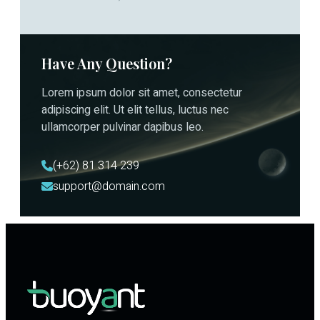
Have Any Question?
Lorem ipsum dolor sit amet, consectetur
adipiscing elit. Ut elit tellus, luctus nec
ullamcorper pulvinar dapibus leo.
(+62) 81 314 239
support@domain.com