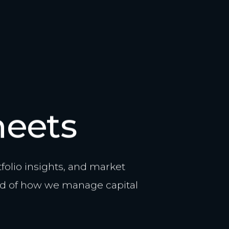
heets
olio insights, and market
d of how we manage capital