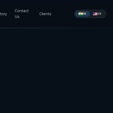
Contact
tory
Clients
IN
US
Us