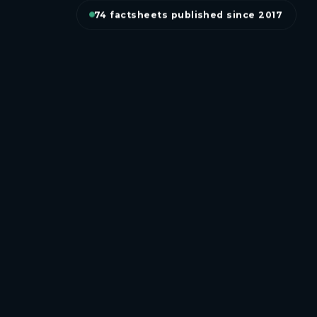
74 factsheets published since 2017