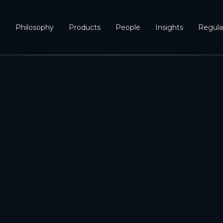
e
Philosophy
Products
People
Insights
Regula