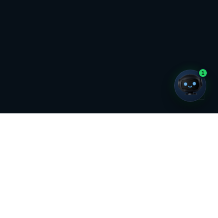
Chat with us
1