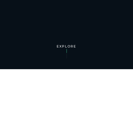
EXPLORE