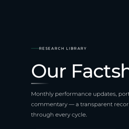
RESEARCH LIBRARY
Our Facts
Monthly performance updates, portf
commentary — a transparent recor
through every cycle.