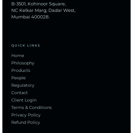
B-3501, Kohinoor Square,
NC Kelkar Marg, Dadar West,
Mumbai 400028.
QUICK LINKS
Home
Philosophy
Products
People
Regulatory
Contact
Client Login
Terms & Conditions
Privacy Policy
Refund Policy