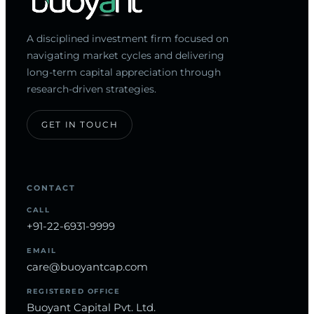
A disciplined investment firm focused on
navigating market cycles and delivering
long-term capital appreciation through
research-driven strategies.
GET IN TOUCH
CONTACT
CALL
+91-22-6931-9999
EMAIL
care@buoyantcap.com
REGISTERED OFFICE
Buoyant Capital Pvt. Ltd.