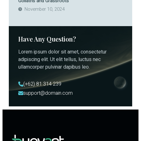
Goliaths and Grassroots
November 10, 2024
Have Any Question?
Lorem ipsum dolor sit amet, consectetur
adipiscing elit. Ut elit tellus, luctus nec
ullamcorper pulvinar dapibus leo.
(+62) 81 314 239
support@domain.com