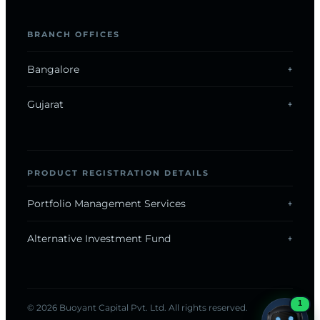
BRANCH OFFICES
Bangalore
Gujarat
ONLINE · REPLIES INSTANTLY
PRODUCT REGISTRATION DETAILS
Now on WhatsApp
Portfolio Management Services
Alternative Investment Fund
Chat with us
1
© 2026 Buoyant Capital Pvt. Ltd. All rights reserved.