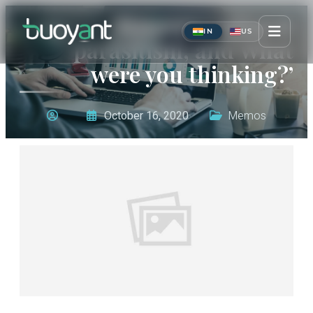
‘Ratings, cultural
IN
US
parasitism, and What
were you thinking?’
October 16, 2020
Memos