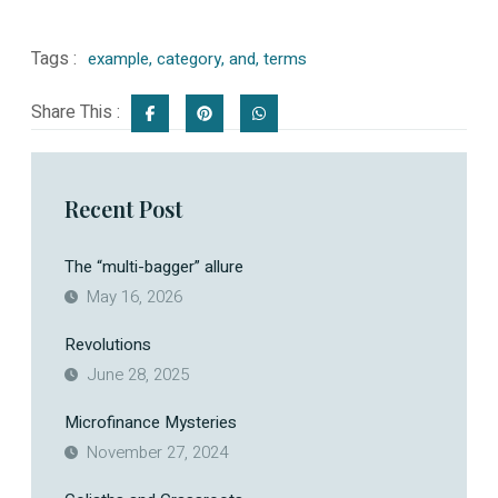
Tags :
example
,
category
,
and
,
terms
Share This :
Recent Post
The “multi-bagger” allure
May 16, 2026
Revolutions
June 28, 2025
Microfinance Mysteries
November 27, 2024