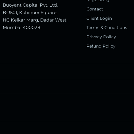
Buoyant Capital Pvt. Ltd.
Contact
B-3501, Kohinoor Square,
Client Login
NC Kelkar Marg, Dadar West,
Mumbai 400028.
Terms & Conditions
Privacy Policy
Refund Policy