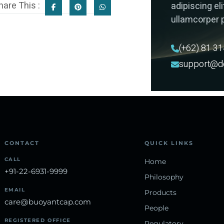
hare This :
adipiscing elit
ullamcorper p
(+62) 81 3
support@d
CONTACT
QUICK LINKS
CALL
Home
+91-22-6931-9999
Philosophy
EMAIL
Products
care@buoyantcap.com
People
REGISTERED OFFICE
Regulatory