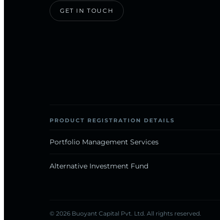
GET IN TOUCH
PRODUCT REGISTRATION DETAILS
Portfolio Management Services
Alternative Investment Fund
© 2026 Buoyant Capital Pvt. Ltd. All rights reserved.