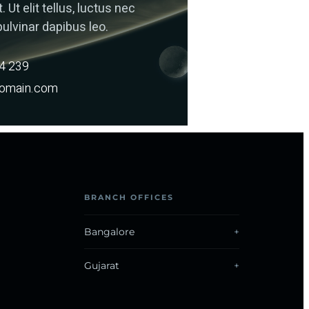
. Ut elit tellus, luctus nec
ulvinar dapibus leo.
14 239
omain.com
BRANCH OFFICES
Bangalore
Gujarat