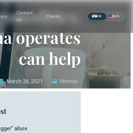
mmodities:
Contact
tory
Clients
IN
US
Us
a operates
can help
March 26, 2021
Memos
st
gger” allure