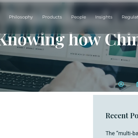
Chemicals and Co
Philosophy
Products
People
Insights
Regula
Knowing how Chin
Recent Po
The “multi-ba