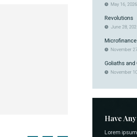
May 16, 2026
Revolutions
June 28, 202
Microfinance
November 27
Goliaths and
November 10
Have Any
Lorem ipsum 