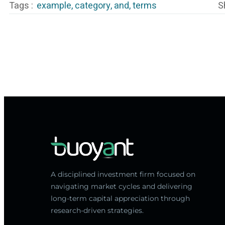
Tags :
example
,
category
,
and
,
terms
S
A disciplined investment firm focused on
navigating market cycles and delivering
long-term capital appreciation through
research-driven strategies.