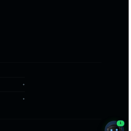
ONLINE · REPLIES INSTANTLY
Now on WhatsApp
Chat with us
1