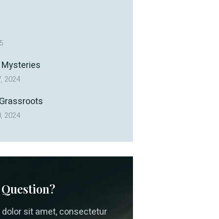
5
 Mysteries
, 2024
 Grassroots
, 2024
 Question?
dolor sit amet, consectetur